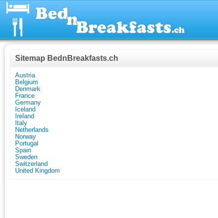
Sitemap BednBreakfasts.ch
Austria
Belgium
Denmark
France
Germany
Iceland
Ireland
Italy
Netherlands
Norway
Portugal
Spain
Sweden
Switzerland
United Kingdom