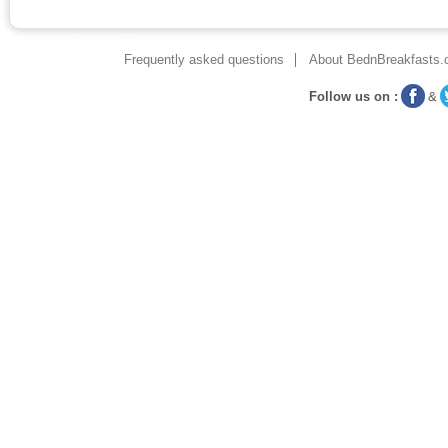
Frequently asked questions
About BednBreakfasts.
Follow us on :
&