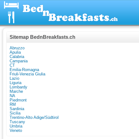
Sitemap BednBreakfasts.ch
Abruzzo
Apulia
Calabria
Campania
CT
Emilia-Romagna
Friuli-Venezia Giulia
Lazio
Liguria
Lombardy
Marche
NA
Piedmont
RM
Sardinia
Sicilia
Trentino-Alto Adige/Südtirol
Tuscany
Umbria
Veneto