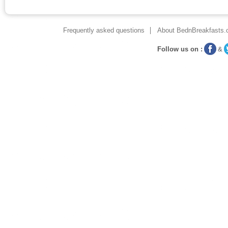
Frequently asked questions
About BednBreakfasts.
Follow us on :
&