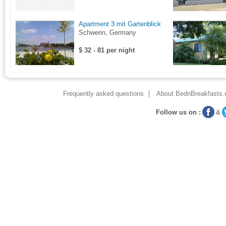
Apartment 3 mit Gartenblick
Schwerin, Germany
$ 32 - 81 per night
Frequently asked questions
About BednBreakfasts.
Follow us on :
&