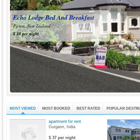
Villa Caryanas
Echo Lodge Bed And Breakfast
Ciutadella de Menorca, Spain
Picton, New Zealand
$ 324 per night
$ 88 per night
MOST VIEWED
MOST BOOKED
BEST RATED
POPULAR DESTIN
apartment for rent
Gurgaon, India
$ 37 per night