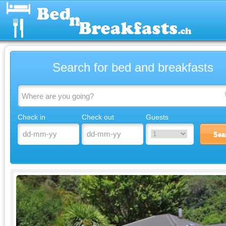
Search for bed and breakfasts
Check in
Check out
Guests