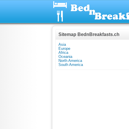
Sitemap BednBreakfasts.ch
Asia
Europe
Africa
Oceania
North America
South America