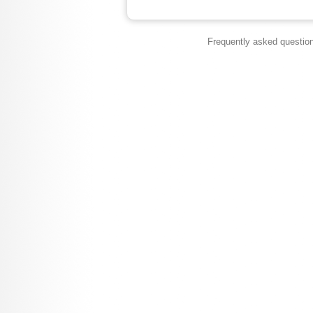
Frequently asked questio