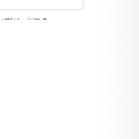
 conditions
Contact us