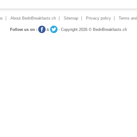
ns
About BednBreakfasts.ch
Sitemap
Privacy policy
Terms and
Follow us on :
&
- Copyright 2026 © BednBreakfasts.ch