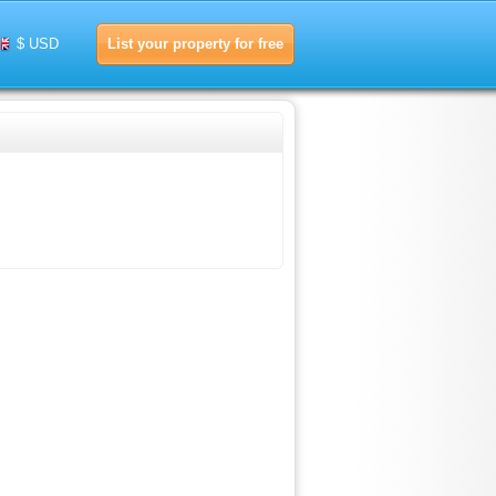
List your property for free
$ USD