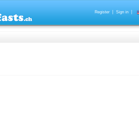
Register
Sign in