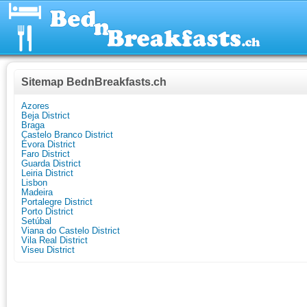
Sitemap BednBreakfasts.ch
Azores
Beja District
Braga
Castelo Branco District
Évora District
Faro District
Guarda District
Leiria District
Lisbon
Madeira
Portalegre District
Porto District
Setúbal
Viana do Castelo District
Vila Real District
Viseu District