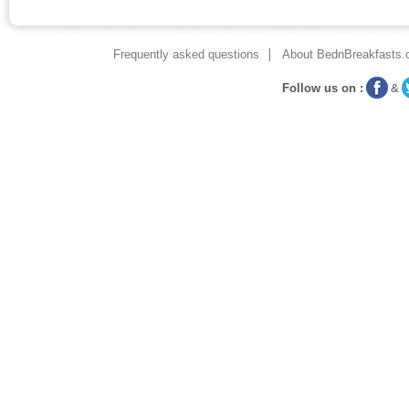
Frequently asked questions
About BednBreakfasts.
Follow us on :
&