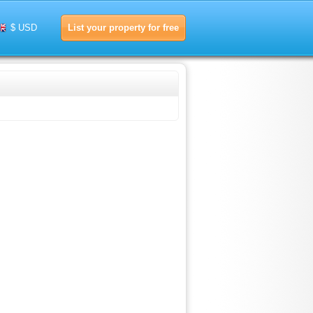
List your property for free
$ USD