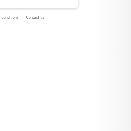
 conditions
Contact us