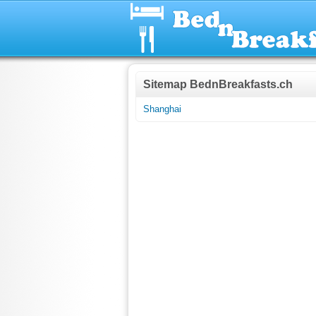
Sitemap BednBreakfasts.ch
Shanghai