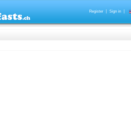
Register
Sign in