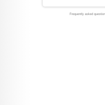
Frequently asked questio