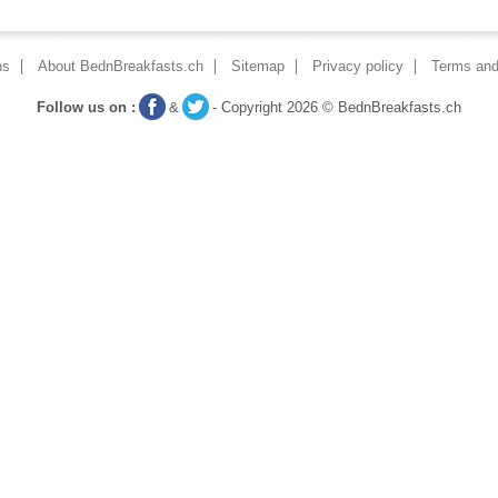
ns
About BednBreakfasts.ch
Sitemap
Privacy policy
Terms and
Follow us on :
&
- Copyright 2026 © BednBreakfasts.ch